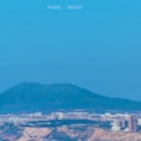
HOME
ABOUT