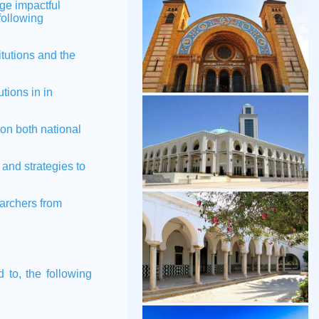
ge impactful
following
tutions and the
tions in in
on both national
nd strategies to
archers from
d to, the following