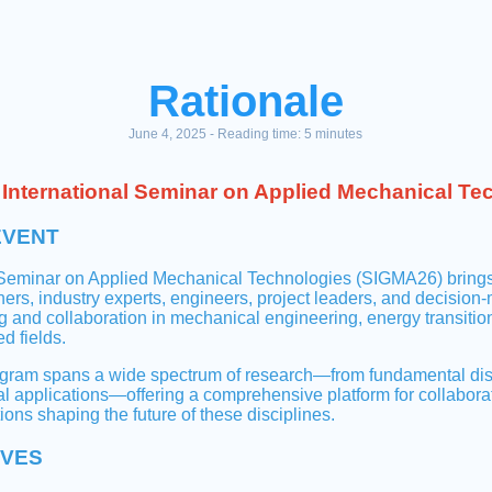
Rationale
June 4, 2025 - Reading time: 5 minutes
International Seminar on Applied Mechanical Te
EVENT
 Seminar on Applied Mechanical Technologies (SIGMA26) brings
hers, industry experts, engineers, project leaders, and decision
 and collaboration in mechanical engineering, energy transition
d fields.
am spans a wide spectrum of research—from fundamental disco
al applications—offering a comprehensive platform for collabor
ions shaping the future of these disciplines.
IVES