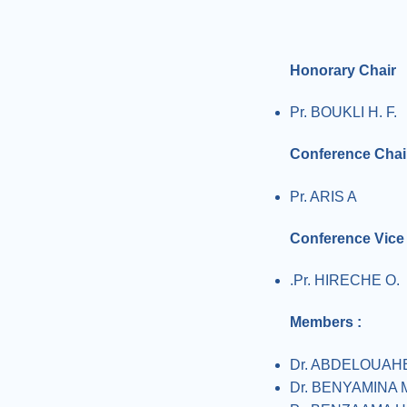
Honorary Chair
Pr. BOUKLI H. F.
Conference Chai
Pr. ARIS A
Conference Vice
.Pr. HIRECHE O.
Members :
Dr. ABDELOUAH
Dr. BENYAMINA 