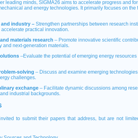
her leading minds, SIGMA26 aims to accelerate progress and for
mechanical and energy technologies. It primarily focuses on the 
and industry –
Strengthen partnerships between research insti
o accelerate practical innovation.
and materials research
– Promote innovative scientific contribu
y and next-generation materials.
solutions
–Evaluate the potential of emerging energy resources 
roblem-solving
– Discuss and examine emerging technologies a
nergy challenges.
iplinary exchange
– Facilitate dynamic discussions among rese
and industrial backgrounds.
S
nvited to submit their papers that address, but are not limite
y Sources and Technology