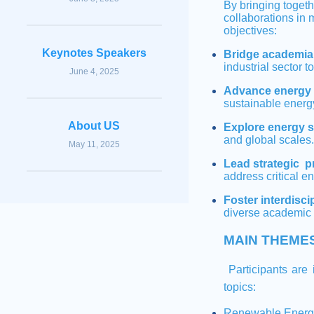
By bringing toget
collaborations in 
objectives:
Keynotes Speakers
Bridge academia 
industrial sector t
June 4, 2025
Advance energy 
sustainable energ
About US
Explore energy 
and global scales.
May 11, 2025
Lead strategic p
address critical e
Foster interdisc
diverse academic 
MAIN THEME
Participants are i
topics:
Renewable Energ