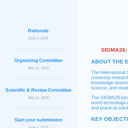
Rationale
June 4, 2025
SIGMA26: 
Organizing Committee
ABOUT THE 
May 11, 2025
The International
university researc
knowledge-sharing
science, and relate
Scientific & Review Committee
The SIGMA26 progr
May 11, 2025
world technologic
and practical solut
KEY OBJECT
Start your submission
June 3, 2025