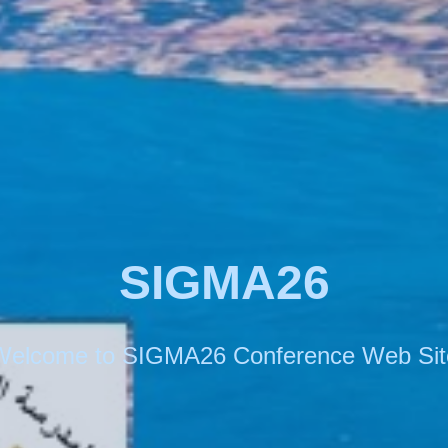
SIGMA26
Welcome to SIGMA26 Conference Web Sit