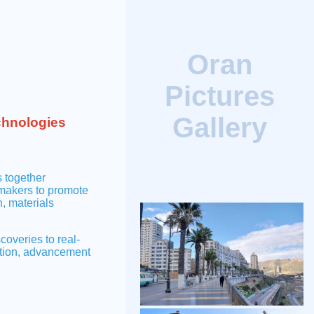
Oran
Pictures
Gallery
chnologies
 together
-makers to promote
, materials
veries to real-
ation, advancement