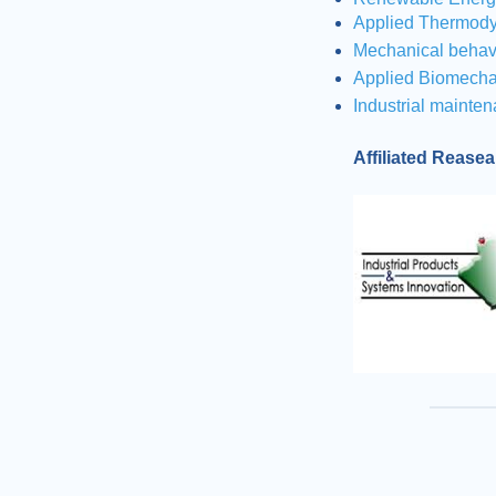
Applied Thermody
Mechanical behav
Applied Biomecha
Industrial mainten
Affiliated Rease