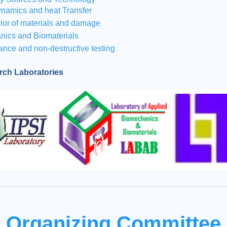
namics and heat Transfer
ior of materials and damage
nics and Biomaterials
ance and non-destructive testing
arch Laboratories
Organizing Committee