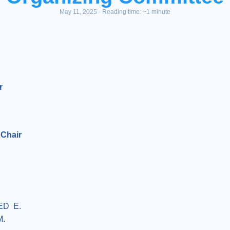
May 11, 2025 - Reading time: ~1 minute
r
 Chair
ED E.
M.